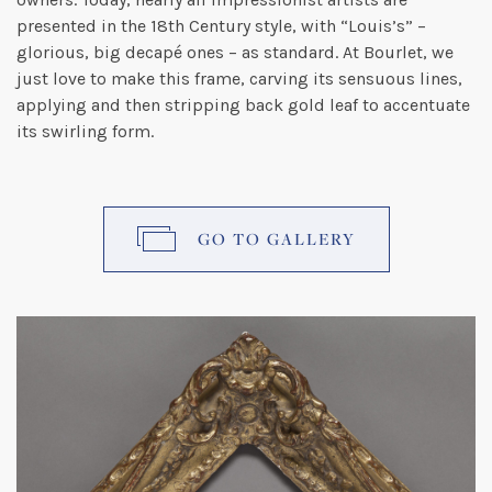
presented in the 18th Century style, with “Louis’s” –
glorious, big decapé ones – as standard. At Bourlet, we
just love to make this frame, carving its sensuous lines,
applying and then stripping back gold leaf to accentuate
its swirling form.
GO TO GALLERY