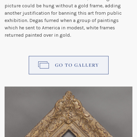
picture could be hung without a gold frame, adding
another justification for banning this art from public
exhibition. Degas fumed when a group of paintings
which he sent to America in modest, white frames
returned painted over in gold.
GO TO GALLERY