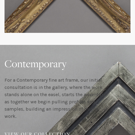
Contemporary
For a Contemporary fine art frame, our initial
consultation is in the gallery, where the work
stands alone on the easel, starts the adventure
as together we begin pulling profiles and
samples, building an impression of might
work.
VIEW OUR COLLECTION