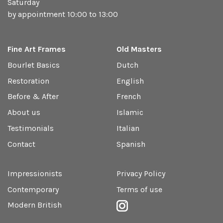
Saturday
by appointment 10:00 to 13:00
Fine Art Frames
Old Masters
Bourlet Basics
Dutch
Restoration
English
Before & After
French
About us
Islamic
Testimonials
Italian
Contact
Spanish
Impressionists
Privacy Policy
Contemporary
Terms of use
Modern British