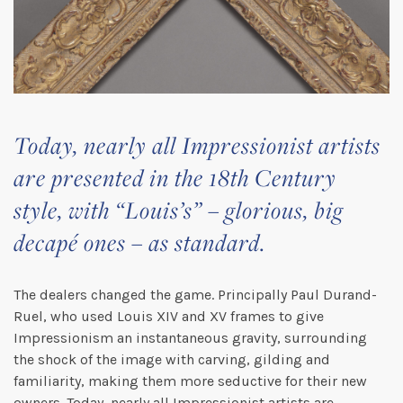
Today, nearly all Impressionist artists
are presented in the 18th Century
style, with “Louis’s” – glorious, big
decapé ones – as standard.
The dealers changed the game. Principally Paul Durand-
Ruel, who used Louis XIV and XV frames to give
Impressionism an instantaneous gravity, surrounding
the shock of the image with carving, gilding and
familiarity, making them more seductive for their new
owners. Today, nearly all Impressionist artists are