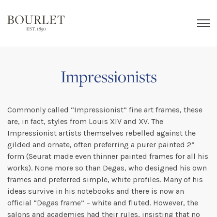
Impressionists
Commonly called “Impressionist” fine art frames, these
are, in fact, styles from Louis XIV and XV. The
Impressionist artists themselves rebelled against the
gilded and ornate, often preferring a purer painted 2”
form (Seurat made even thinner painted frames for all his
works). None more so than Degas, who designed his own
frames and preferred simple, white profiles. Many of his
ideas survive in his notebooks and there is now an
official “Degas frame” – white and fluted. However, the
salons and academies had their rules, insisting that no