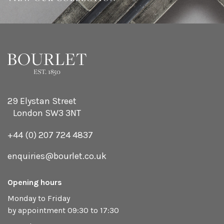
29 Elystan Street
London SW3 3NT
+44 (0) 207 724 4837
enquiries@bourlet.co.uk
Opening hours
Monday to Friday
by appointment 09:30 to 17:30