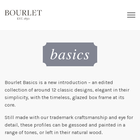
Bourlet Basics is a new introduction – an edited
collection of around 12 classic designs, elegant in their
simplicity, with the timeless, glazed box frame at its
core.
Still made with our trademark craftsmanship and eye for
detail, these profiles can be gessoed and painted in a
range of tones, or left in their natural wood.