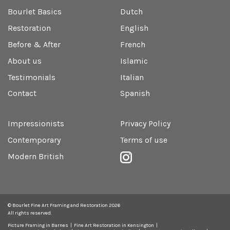
Bourlet Basics
Dutch
Restoration
English
Before & After
French
About us
Islamic
Testimonials
Italian
Contact
Spanish
Impressionists
Privacy Policy
Contemporary
Terms of use
Modern British
© Bourlet Fine Art Framing and Restoration 2026
All rights reserved.
Picture Framing in Barnes
Fine Art Restoration in Kensington