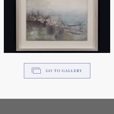
GO TO GALLERY