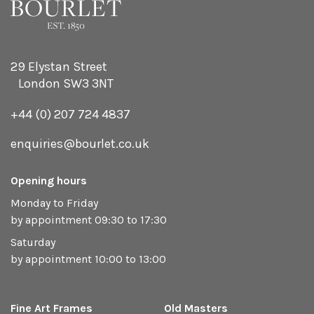
29 Elystan Street
London SW3 3NT
+44 (0) 207 724 4837
enquiries@bourlet.co.uk
Opening hours
Monday to Friday
by appointment 09:30 to 17:30
Saturday
by appointment 10:00 to 13:00
Fine Art Frames
Old Masters