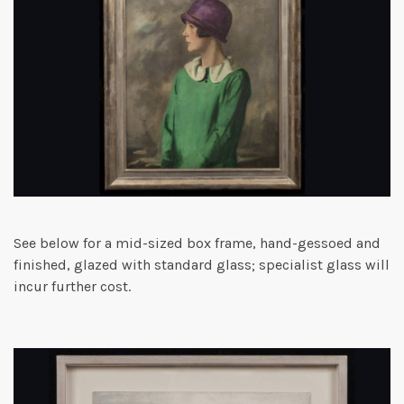
See below for a mid-sized box frame, hand-gessoed and
finished, glazed with standard glass; specialist glass will
incur further cost.