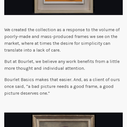
We created the collection as a response to the volume of
poorly-made and mass-produced frames we see on the
market, where at times the desire for simplicity can
translate into a lack of care.
But at Bourlet, we believe any work benefits from a little
more thought and individual attention.
Bourlet Basics makes that easier. And, as a client of ours
once said, “a bad picture needs a good frame, a good
picture deserves one.”