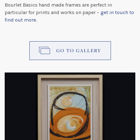
Bourlet Basics hand made frames are perfect in
particular for prints and works on paper –
get in touch to
find out more
.
GO TO GALLERY